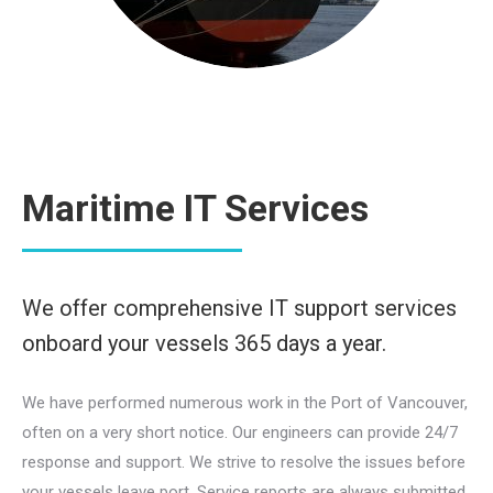
Maritime IT Services
We offer comprehensive IT support services
onboard your vessels 365 days a year.
We have performed numerous work in the Port of Vancouver,
often on a very short notice. Our engineers can provide 24/7
response and support. We strive to resolve the issues before
your vessels leave port. Service reports are always submitted