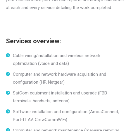
at each and every service detailing the work completed.
Services overview:
Cable wiring/installation and wireless network
optimization (voice and data)
Computer and network hardware acquisition and
configuration (HP, Netgear)
SatCom equipment installation and upgrade (FBB
terminals, handsets, antenna)
Software installation and configuration (AmosConnect,
Port-IT AV, CrewCommWiFi)
Computer and network maintenance (malware removal