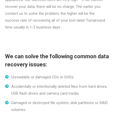
recover your data, there will be no charge. The earlier you
contact us to solve the problem, the higher will be the
success rate of recovering all of your lost data! Turnaround
time usually in 1-2 business days.
We can solve the following common data
recovery issues:
Unreadable or damaged CDs or DVDs
Accidentally or intentionally deleted files from hard drives,
USB flash drives and camera card media
Damaged or destroyed file system, disk partitions or RAID
volumes