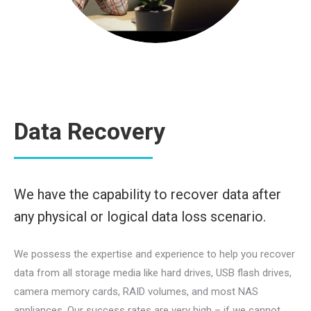
Data Recovery
We have the capability to recover data after
any physical or logical data loss scenario.
We possess the expertise and experience to help you recover
data from all storage media like hard drives, USB flash drives,
camera memory cards, RAID volumes, and most NAS
appliances. Our success rates are very high – if we cannot